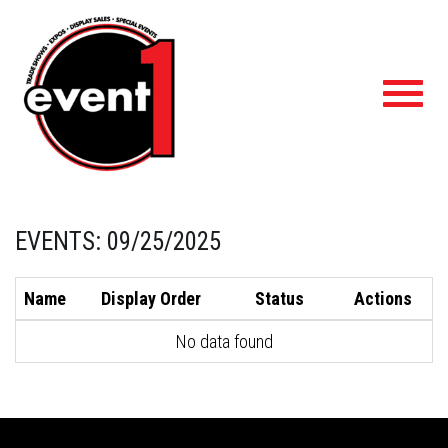
Toggl
navig
EVENTS: 09/25/2025
Name
Display Order
Status
Actions
No data found