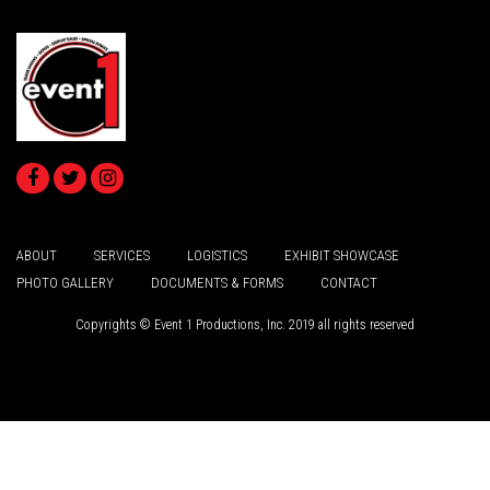
ABOUT
SERVICES
LOGISTICS
EXHIBIT SHOWCASE
PHOTO GALLERY
DOCUMENTS & FORMS
CONTACT
Copyrights © Event 1 Productions, Inc. 2019 all rights reserved