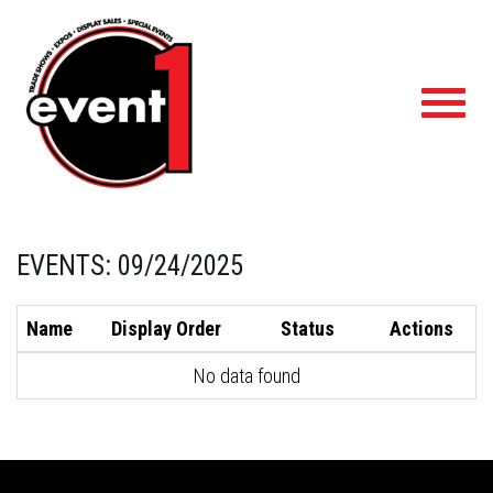
Toggl
navig
EVENTS: 09/24/2025
Name
Display Order
Status
Actions
No data found