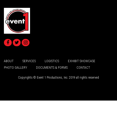
ABOUT
SERVICES
LOGISTICS
EXHIBIT SHOWCASE
PHOTO GALLERY
DOCUMENTS & FORMS
CONTACT
Copyrights © Event 1 Productions, Inc. 2019 all rights reserved