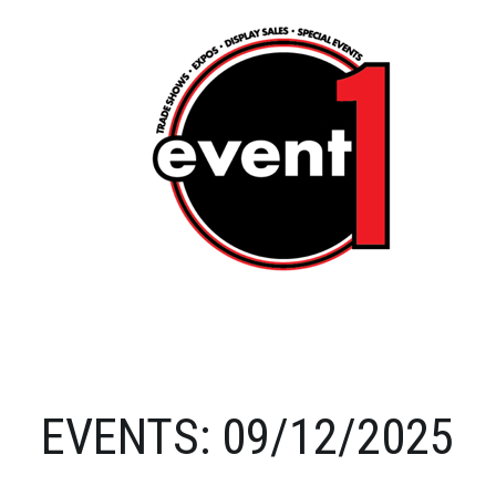
EVENTS: 09/12/2025