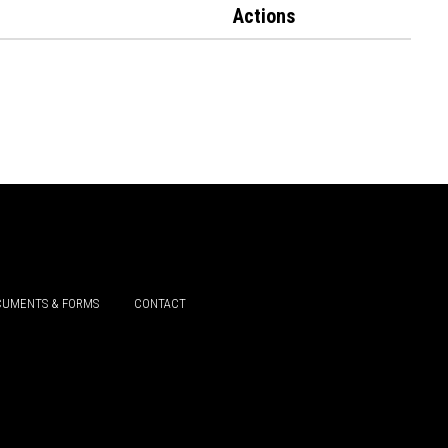
Actions
UMENTS & FORMS
CONTACT