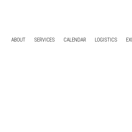
ABOUT
SERVICES
CALENDAR
LOGISTICS
EX