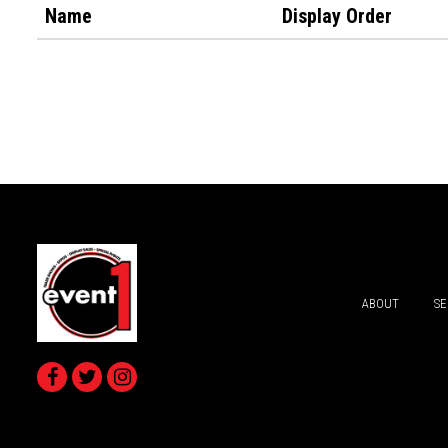
Name
Display Order
ABOUT
SE