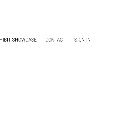
HIBIT SHOWCASE
CONTACT
SIGN IN