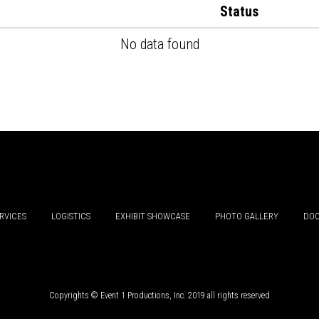
Status
No data found
RVICES
LOGISTICS
EXHIBIT SHOWCASE
PHOTO GALLERY
DOC
Copyrights © Event 1 Productions, Inc. 2019 all rights reserved