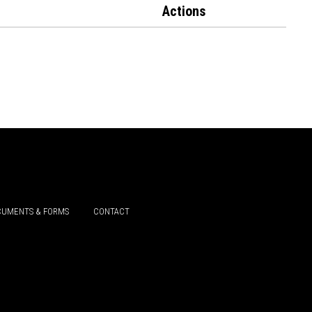
Actions
UMENTS & FORMS
CONTACT