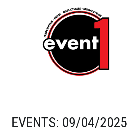
EVENTS: 09/04/2025