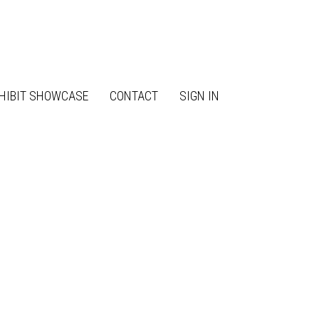
HIBIT SHOWCASE
CONTACT
SIGN IN