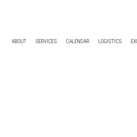
ABOUT
SERVICES
CALENDAR
LOGISTICS
EX