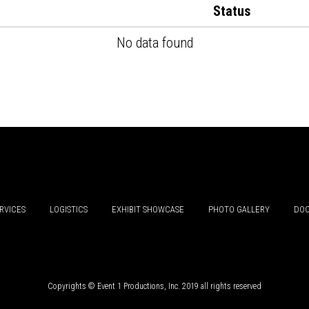
Status
No data found
RVICES
LOGISTICS
EXHIBIT SHOWCASE
PHOTO GALLERY
DOC
Copyrights © Event 1 Productions, Inc. 2019 all rights reserved