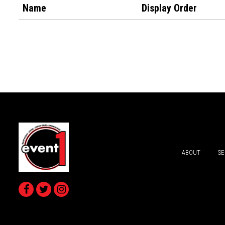
Name
Display Order
ABOUT
SE