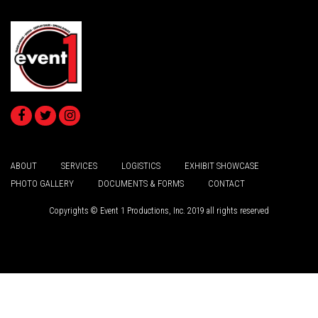
ABOUT
SERVICES
LOGISTICS
EXHIBIT SHOWCASE
PHOTO GALLERY
DOCUMENTS & FORMS
CONTACT
Copyrights © Event 1 Productions, Inc. 2019 all rights reserved