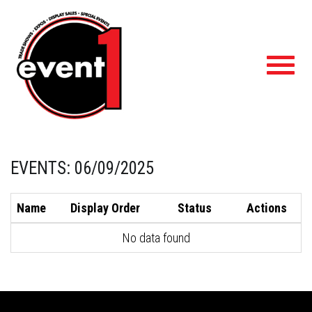
Toggl
navig
EVENTS: 06/09/2025
Name
Display Order
Status
Actions
No data found