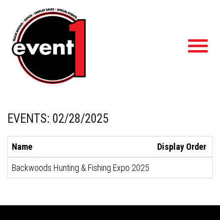
Toggl
navig
EVENTS: 02/28/2025
Name
Display Order
S
Backwoods Hunting & Fishing Expo 2025