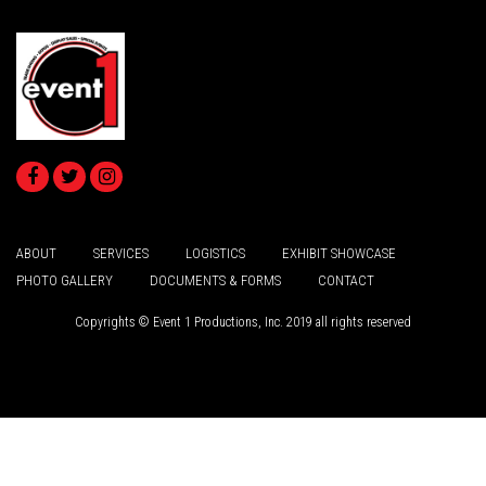
ABOUT
SERVICES
LOGISTICS
EXHIBIT SHOWCASE
PHOTO GALLERY
DOCUMENTS & FORMS
CONTACT
Copyrights © Event 1 Productions, Inc. 2019 all rights reserved