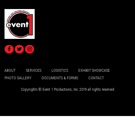
ABOUT
SERVICES
LOGISTICS
EXHIBIT SHOWCASE
PHOTO GALLERY
DOCUMENTS & FORMS
CONTACT
Copyrights © Event 1 Productions, Inc. 2019 all rights reserved