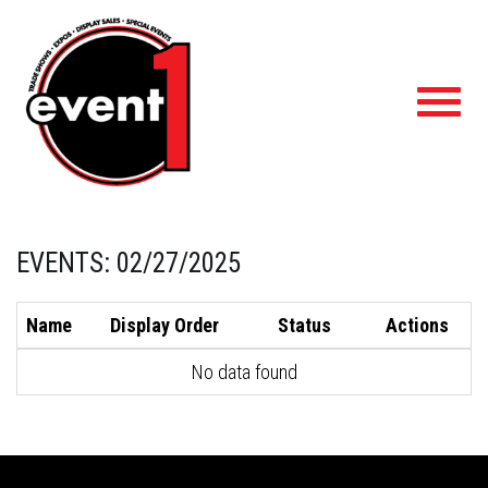
Toggl
navig
EVENTS: 02/27/2025
Name
Display Order
Status
Actions
No data found