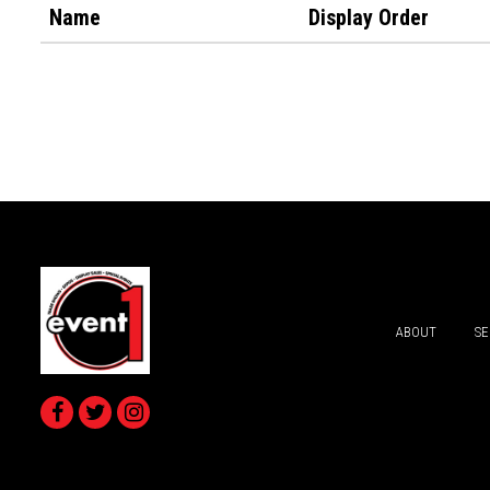
Name
Display Order
ABOUT
SE