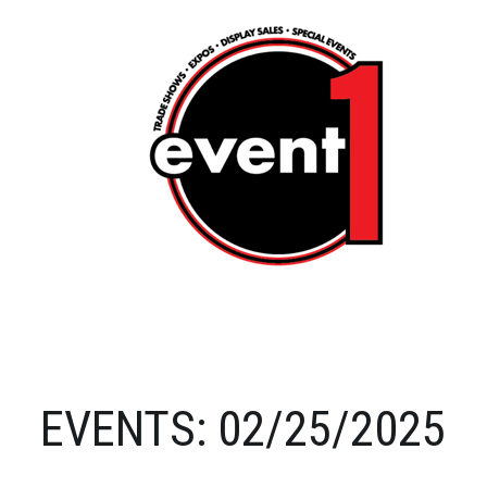
EVENTS: 02/25/2025