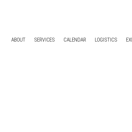
ABOUT
SERVICES
CALENDAR
LOGISTICS
EX