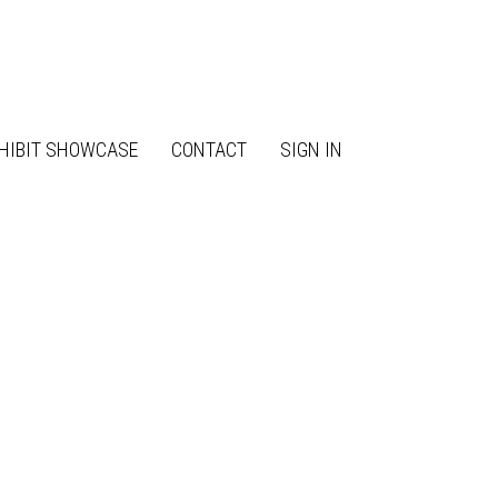
HIBIT SHOWCASE
CONTACT
SIGN IN