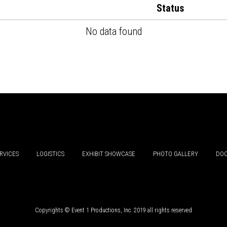
Status
No data found
RVICES
LOGISTICS
EXHIBIT SHOWCASE
PHOTO GALLERY
DOC
Copyrights © Event 1 Productions, Inc. 2019 all rights reserved