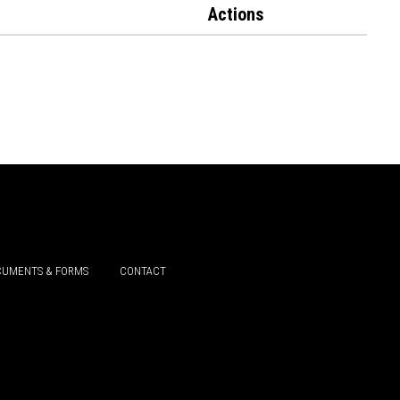
Actions
UMENTS & FORMS
CONTACT