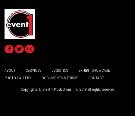
ABOUT
SERVICES
LOGISTICS
EXHIBIT SHOWCASE
PHOTO GALLERY
DOCUMENTS & FORMS
CONTACT
Copyrights © Event 1 Productions, Inc. 2019 all rights reserved