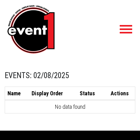
Toggl
navig
EVENTS: 02/08/2025
Name
Display Order
Status
Actions
No data found