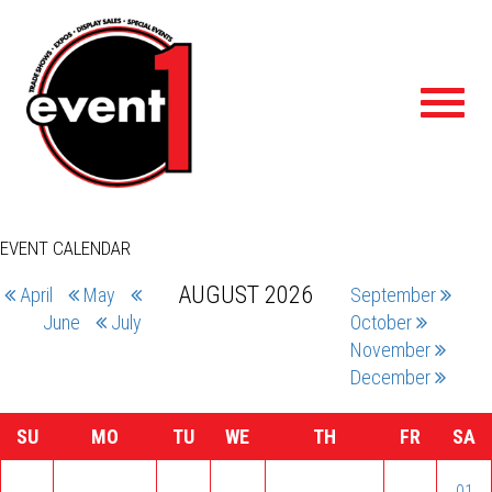
Toggl
navig
EVENT CALENDAR
AUGUST 2026
April
May
September
June
July
October
November
December
SU
MO
TU
WE
TH
FR
SA
01