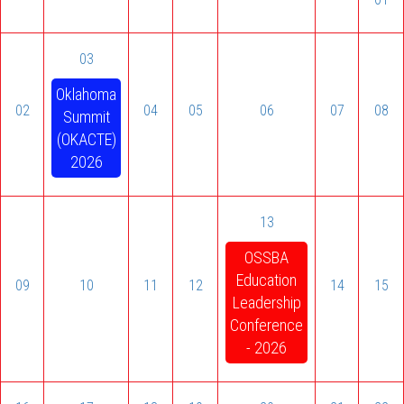
03
Oklahoma
02
04
05
06
07
08
Summit
(OKACTE)
2026
13
OSSBA
Education
09
10
11
12
14
15
Leadership
Conference
- 2026