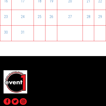
16
17
18
19
20
21
22
23
24
25
26
27
28
29
30
31