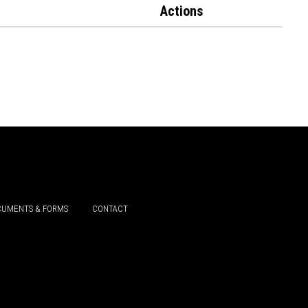
Actions
UMENTS & FORMS
CONTACT