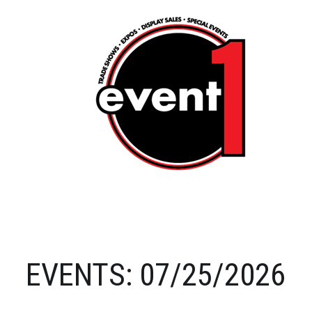
EVENTS: 07/25/2026