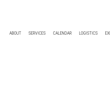
ABOUT
SERVICES
CALENDAR
LOGISTICS
EX