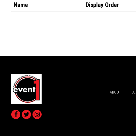
Name
Display Order
ABOUT
SE