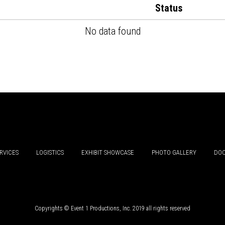
Status
No data found
RVICES
LOGISTICS
EXHIBIT SHOWCASE
PHOTO GALLERY
DOC
Copyrights © Event 1 Productions, Inc. 2019 all rights reserved