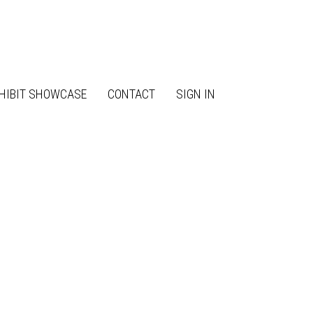
HIBIT SHOWCASE
CONTACT
SIGN IN