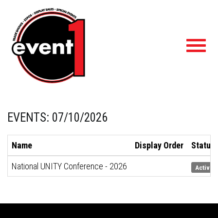
Toggl
navig
EVENTS: 07/10/2026
Name
Display Order
Status
National UNITY Conference - 2026
Active