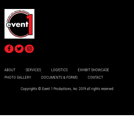
ABOUT
SERVICES
LOGISTICS
EXHIBIT SHOWCASE
PHOTO GALLERY
DOCUMENTS & FORMS
CONTACT
Copyrights © Event 1 Productions, Inc. 2019 all rights reserved