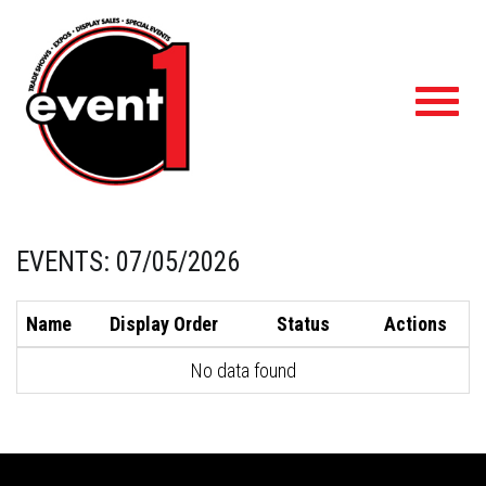
Toggl
navig
EVENTS: 07/05/2026
Name
Display Order
Status
Actions
No data found