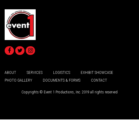
ABOUT
SERVICES
LOGISTICS
EXHIBIT SHOWCASE
PHOTO GALLERY
DOCUMENTS & FORMS
CONTACT
Copyrights © Event 1 Productions, Inc. 2019 all rights reserved