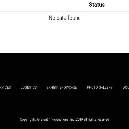
Status
No data found
RVICES
LOGISTICS
EXHIBIT SHOWCASE
PHOTO GALLERY
DOC
Copyrights © Event 1 Productions, Inc. 2019 all rights reserved