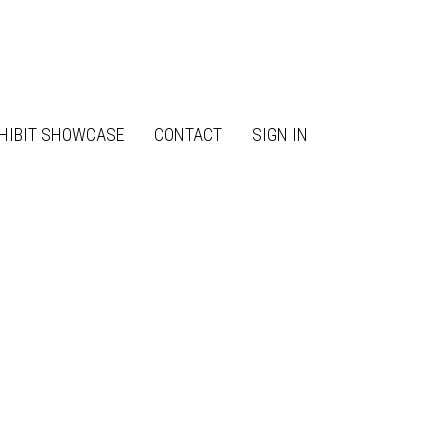
HIBIT SHOWCASE
CONTACT
SIGN IN