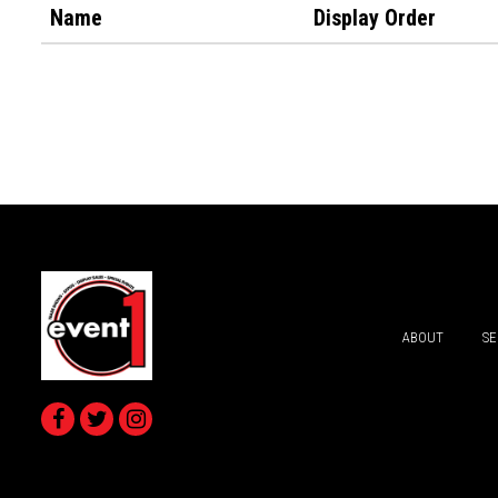
Name
Display Order
ABOUT
SE