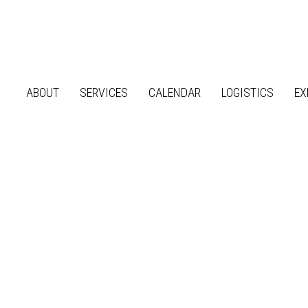
ABOUT
SERVICES
CALENDAR
LOGISTICS
EX