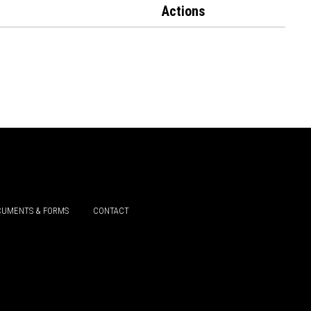
Actions
UMENTS & FORMS
CONTACT