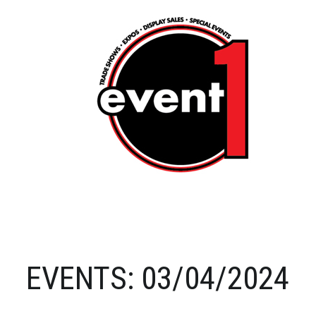
EVENTS: 03/04/2024