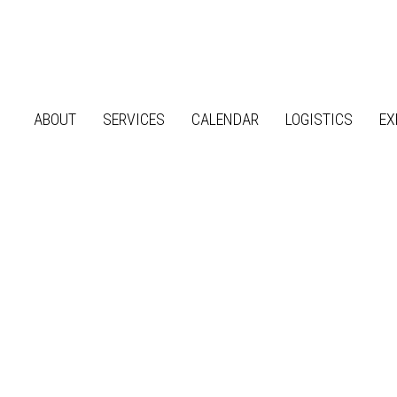
ABOUT
SERVICES
CALENDAR
LOGISTICS
EX