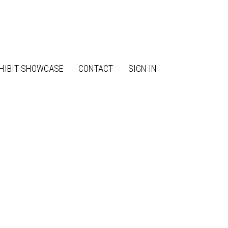
HIBIT SHOWCASE
CONTACT
SIGN IN