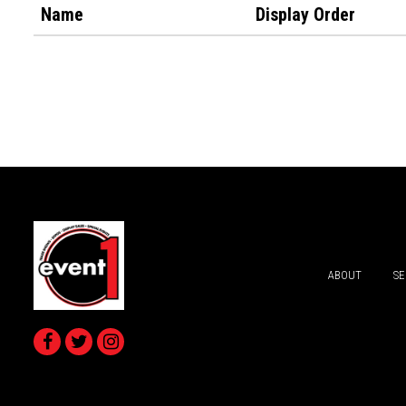
Name
Display Order
ABOUT
SE