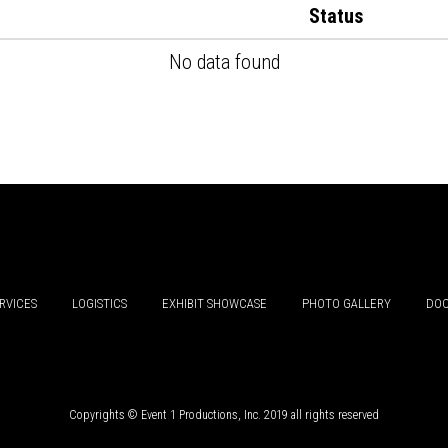
Status
No data found
RVICES
LOGISTICS
EXHIBIT SHOWCASE
PHOTO GALLERY
DOC
Copyrights © Event 1 Productions, Inc. 2019 all rights reserved