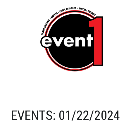
EVENTS: 01/22/2024