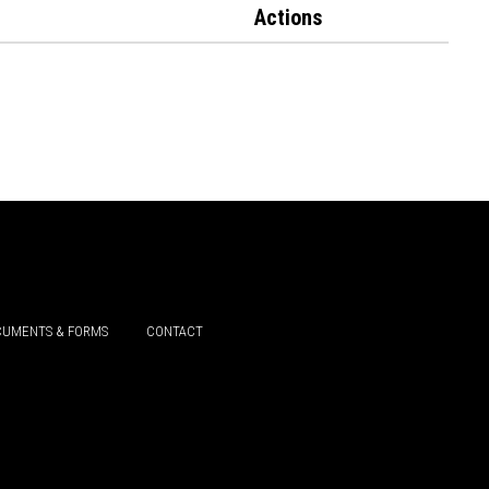
Actions
UMENTS & FORMS
CONTACT